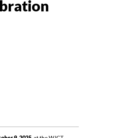
bration
 Twitter
dIn
ober 9, 2025
, at the WJCT