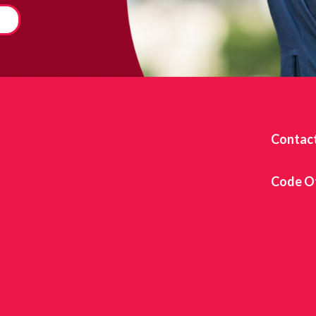
Contac
Code O