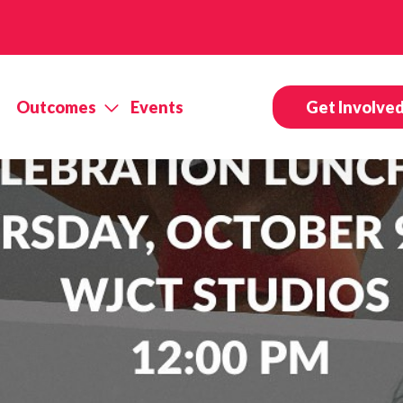
Outcomes
Events
Get Involve