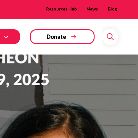
Resources Hub
News
Blog
d
Donate
Search