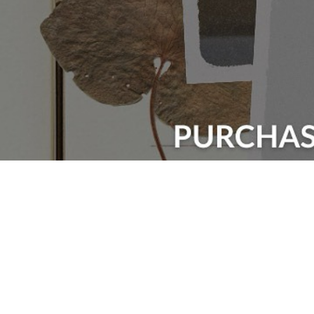
Events Categories