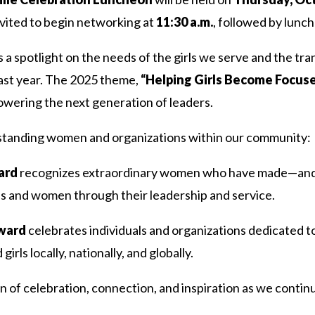
vited to begin networking at
11:30 a.m.
, followed by lunch
 a spotlight on the needs of the girls we serve and the tra
ast year. The 2025 theme,
“Helping Girls Become Focused
wering the next generation of leaders.
tstanding women and organizations within our community:
ard
recognizes extraordinary women who have made—and
irls and women through their leadership and service.
Award
celebrates individuals and organizations dedicated t
rls locally, nationally, and globally.
 of celebration, connection, and inspiration as we continu