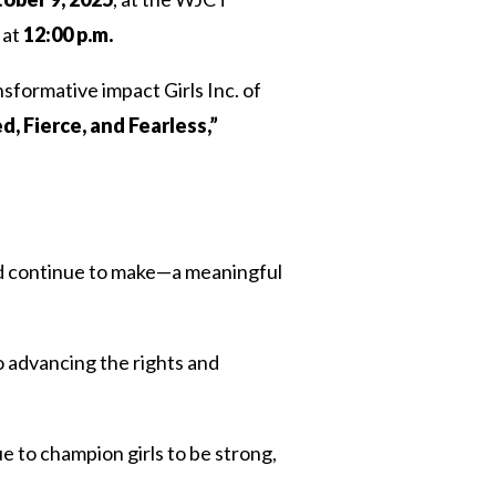
 at
12:00 p.m.
nsformative impact Girls Inc. of
, Fierce, and Fearless,”
 continue to make—a meaningful
o advancing the rights and
e to champion girls to be strong,