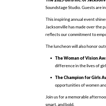
Soundstage Studio. Guests are in
This inspiring annual event shines
Jacksonville has made over the p
reflects our commitment to empo
The luncheon will also honor ou
The Woman of Vision Aw
difference in the lives of g
The Champion for Girls 
opportunities of women and gi
Join us for a memorable afternoon
smart, and bold.