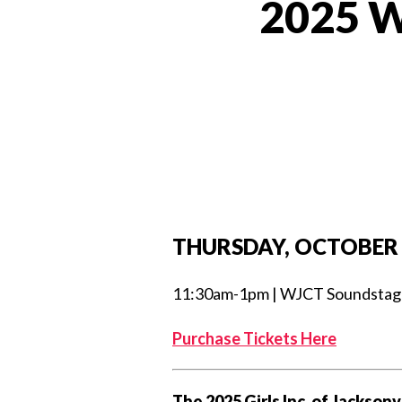
2025 W
THURSDAY, OCTOBER 
11:30am-1pm | WJCT Soundstage S
Purchase Tickets Here
The 2025 Girls Inc. of Jackson