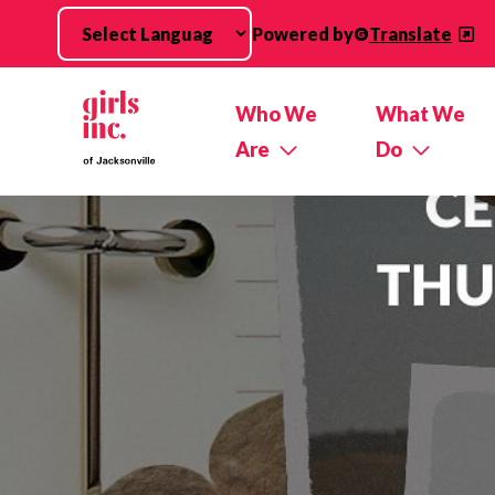
Skip to main content
Powered by
Translate
Who We
What We
Are
Do