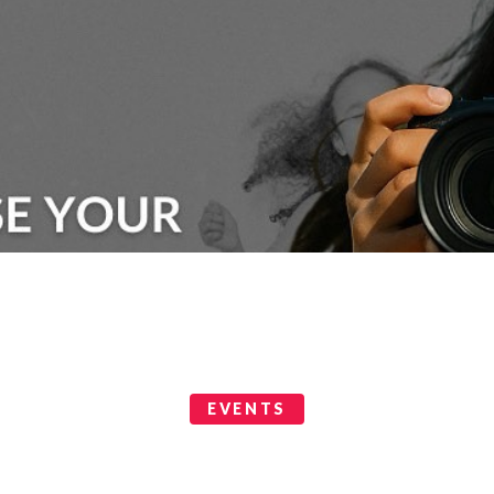
EVENTS