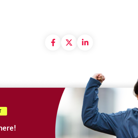
Share on Facebook
Share on X formally
Share on Linke
T
here!