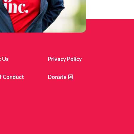
t Us
Privacy Policy
f Conduct
Donate