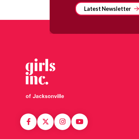
Latest Newsletter