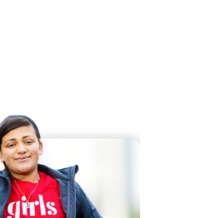
 Twitter
dIn