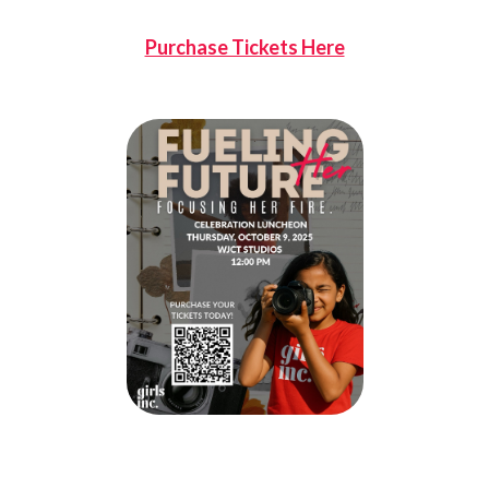
Purchase Tickets Here