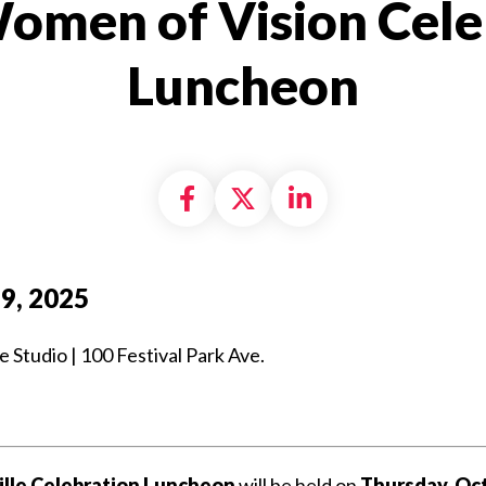
omen of Vision Cele
Luncheon
Share on Facebook
Share on X formally
Share on Linke
9, 2025
tudio | 100 Festival Park Ave.
ville Celebration Luncheon
will be held on
Thursday, Oct