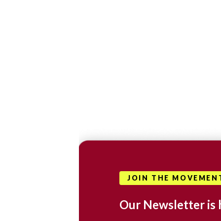
JOIN THE MOVEMEN
Our Newsletter is 