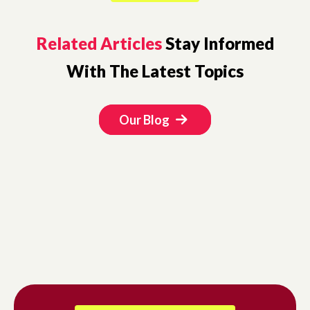
Related Articles
Stay Informed
With The Latest Topics
Our Blog