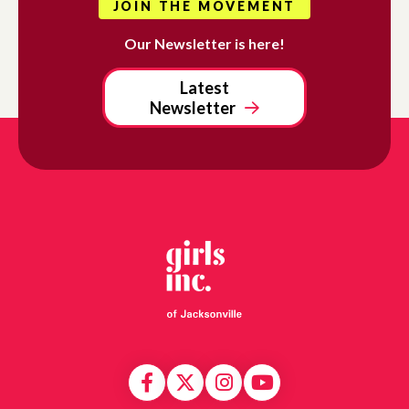
JOIN THE MOVEMENT
Our Newsletter is here!
Latest
Newsletter