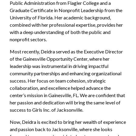
Public Administration from Flagler College and a
Graduate Certificate in Nonprofit Leadership from the
University of Florida. Her academic background,
combined with her professional expertise, provides her
with a deep understanding of both the public and
nonprofit sectors.
Most recently, Deidra served as the Executive Director
of the Gainesville Opportunity Center, where her
leadership was instrumental in driving impactful
community partnerships and enhancing organizational
success. Her focus on team cohesion, strategic
collaboration, and excellence helped advance the
center’s mission in Gainesville, FL. We are confident that
her passion and dedication will bring the same level of
success to Girls Inc. of Jacksonville.
Now, Deidra is excited to bring her wealth of experience
and passion back to Jacksonville, where she looks