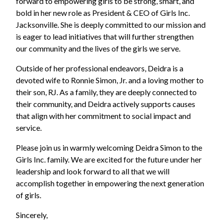
forward to empowering girls to be strong, smart, and
bold in her new role as President & CEO of Girls Inc.
Jacksonville. She is deeply committed to our mission and
is eager to lead initiatives that will further strengthen
our community and the lives of the girls we serve.
Outside of her professional endeavors, Deidra is a
devoted wife to Ronnie Simon, Jr. and a loving mother to
their son, RJ. As a family, they are deeply connected to
their community, and Deidra actively supports causes
that align with her commitment to social impact and
service.
Please join us in warmly welcoming Deidra Simon to the
Girls Inc. family. We are excited for the future under her
leadership and look forward to all that we will
accomplish together in empowering the next generation
of girls.
Sincerely,