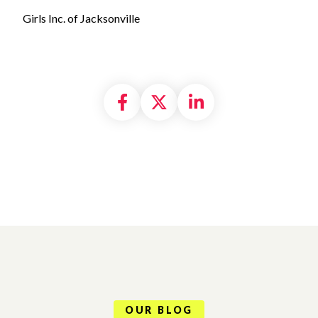
Girls Inc. of Jacksonville
Share on Facebook
Share on X formally
Share on Linke
OUR BLOG