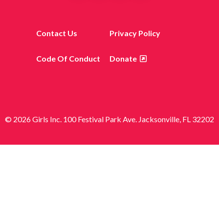
Contact Us
Privacy Policy
Code Of Conduct
Donate
© 2026 Girls Inc. 100 Festival Park Ave. Jacksonville, FL 32202