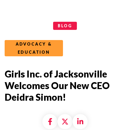
Categories
BLOG
ADVOCACY &
EDUCATION
Girls Inc. of Jacksonville
Welcomes Our New CEO
Deidra Simon!
Share on Facebook
Share on X formally
Share on Linke