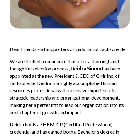
Dear Friends and Supporters of Girls Inc. of Jacksonville,
We are thrilled to announce that after a thorough and
thoughtful selection process,
Deidra Simon
has been
appointed as the new President & CEO of Girls Inc. of
Jacksonville. Deidra is a highly accomplished human
resources professional with extensive experience in
strategic leadership and organizational development,
making her a perfect fit to lead our organization into its
next chapter of growth and impact.
Deidra holds a SHRM-CP (Certified Professional)
credential and has earned both a Bachelor’s degree in