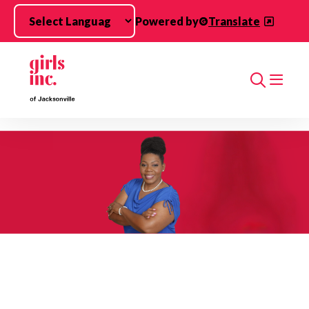
Skip to main content
Powered by
Translate
Search